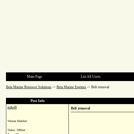
Main Page
List All Users
Beta Marine Repower Solutions
->
Beta Marine Engines
->
Belt removal
Post Info
mikeB
Belt removal
Veteran Member
Status: Offline