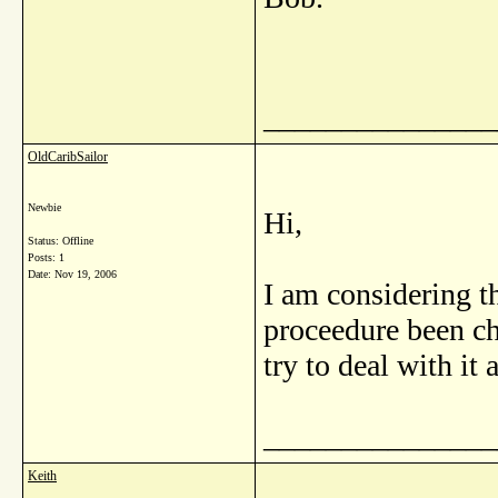
_______________
OldCaribSailor
Newbie
Hi,
Status: Offline
Posts: 1
Date:
Nov 19, 2006
I am considering t
proceedure been ch
try to deal with it a
_______________
Keith