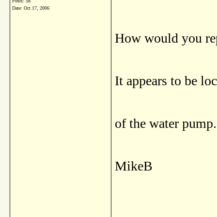
Posts: 58
Date:
Oct 17, 2006
How would you rep
It appears to be lo
of the water pump.
MikeB