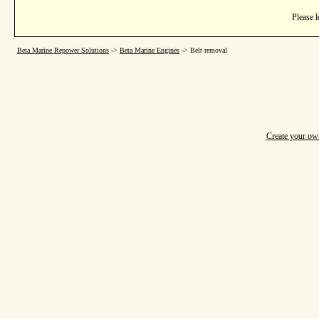
Please l
Beta Marine Repower Solutions
->
Beta Marine Engines
->
Belt removal
Create your o