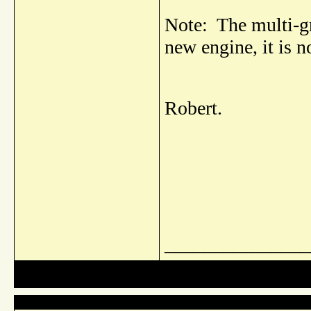
Note: The multi-gr
new engine, it is no
Robert.
_______________