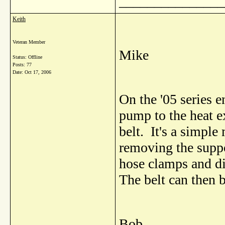
_______________
Keith
Veteran Member
Mike
Status: Offline
Posts: 77
Date:
Oct 17, 2006
On the '05 series 
pump to the heat e
belt. It's a simpl
removing the suppo
hose clamps and di
The belt can then 
Bob.