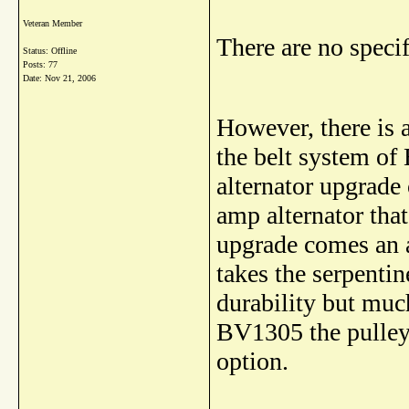
Veteran Member
There are no speci
Status: Offline
Posts: 77
Date:
Nov 21, 2006
However, there is a
the belt system of
alternator upgrade
amp alternator tha
upgrade comes an 
takes the serpentin
durability but much
BV1305 the pulley 
option.