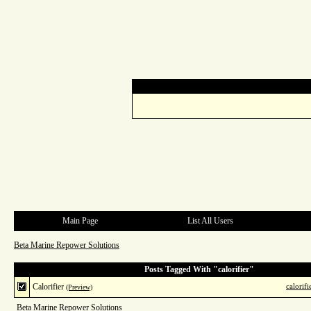
Main Page
List All Users
Beta Marine Repower Solutions
Posts Tagged With "calorifier"
Calorifier
calorifi
(Preview)
Beta Marine Repower Solutions